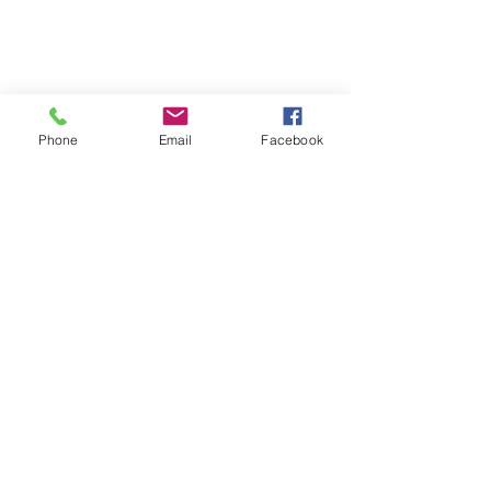
Phone
Email
Facebook
Street Photography
Share
“Photography is the only