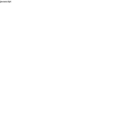
javascript